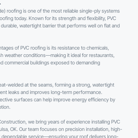
K
de) roofing is one of the most reliable single-ply systems
ofing today. Known for its strength and flexibility, PVC
urable, watertight barrier that performs well on flat and
tages of PVC roofing is its resistance to chemicals,
rsh weather conditions—making it ideal for restaurants,
s, and commercial buildings exposed to demanding
eat-welded at the seams, forming a strong, watertight
vent leaks and improves long-term performance.
eflective surfaces can help improve energy efficiency by
tion.
Construction, we bring years of experience installing PVC
lsa, OK. Our team focuses on precision installation, high-
nd dependable service—ensuring your roof delivers long-