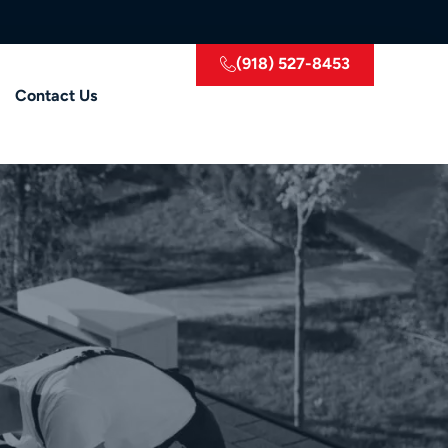
(918) 527-8453
Contact Us