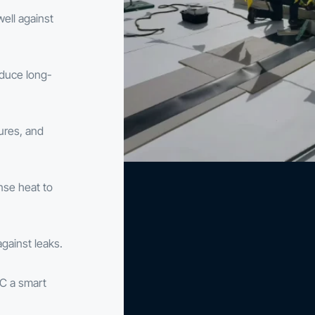
well against
educe long-
tures, and
nse heat to
gainst leaks.
C a smart