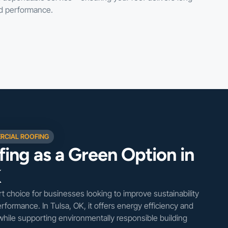
nd performance.
RCIAL ROOFING
ing as a Green Option in
K
rt choice for businesses looking to improve sustainability
erformance. In Tulsa, OK, it offers energy efficiency and
 while supporting environmentally responsible building