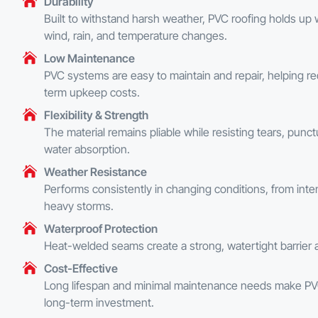
Durability
Built to withstand harsh weather, PVC roofing holds up 
wind, rain, and temperature changes.
Low Maintenance
PVC systems are easy to maintain and repair, helping r
term upkeep costs.
Flexibility & Strength
The material remains pliable while resisting tears, punc
water absorption.
Weather Resistance
Performs consistently in changing conditions, from inte
heavy storms.
Waterproof Protection
Heat-welded seams create a strong, watertight barrier a
Cost-Effective
Long lifespan and minimal maintenance needs make PV
long-term investment.