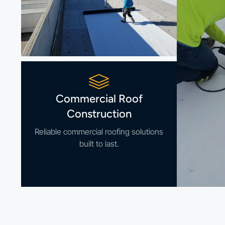
Commercial Roof
Construction
Reliable commercial roofing solutions
built to last.