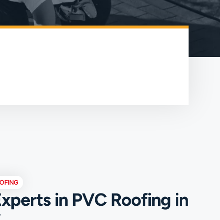
OFING
xperts in PVC Roofing in