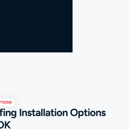
PTIONS
ng Installation Options
 OK