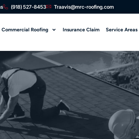
ss
(918) 527-8453
Traavis@mrc-roofing.com
Commercial Roofing
Insurance Claim
Service Areas