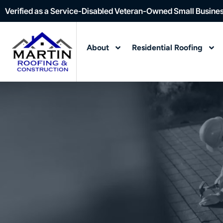
Verified as a Service-Disabled Veteran-Owned Small Busine
About
Residential Roofing