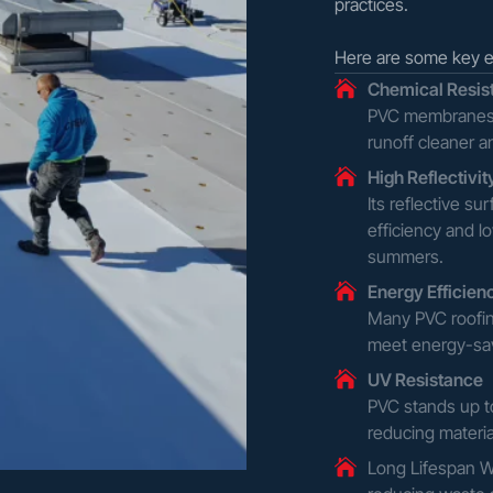
practices.
Here are some key e
Chemical Resis
PVC membranes r
runoff cleaner a
High Reflectivit
Its reflective s
efficiency and l
summers.
Energy Efficien
Many PVC roofin
meet energy-sav
UV Resistance
PVC stands up t
reducing materi
Long Lifespan Wi