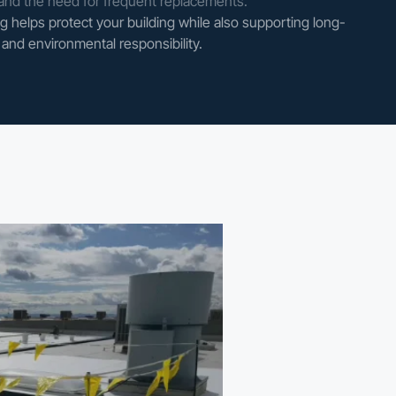
and the need for frequent replacements.
 helps protect your building while also supporting long-
and environmental responsibility.