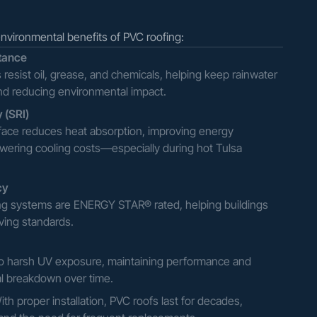
nvironmental benefits of PVC roofing:
tance
esist oil, grease, and chemicals, helping keep rainwater
nd reducing environmental impact.
y (SRI)
urface reduces heat absorption, improving energy
owering cooling costs—especially during hot Tulsa
cy
g systems are ENERGY STAR® rated, helping buildings
ing standards.
o harsh UV exposure, maintaining performance and
al breakdown over time.
th proper installation, PVC roofs last for decades,