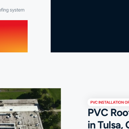
ofing system
PVC INSTALLATION O
PVC Roofi
in Tulsa,