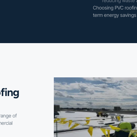
reducing waste 
Choosing PVC roofing
term energy savings 
fing
range of
ercial