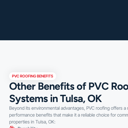
PVC ROOFING BENEFITS
Other Benefits of PVC Roo
Systems in Tulsa, OK
Beyond its environmental advantages, PVC roofing offers a 
performance benefits that make it a reliable choice for comm
properties in Tulsa, OK: