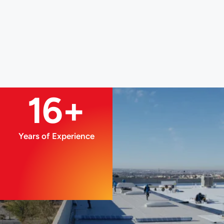
16+
Years of Experience