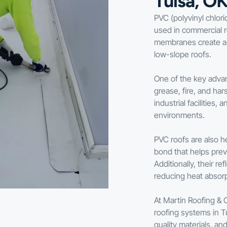
Tulsa, O
PVC (polyvinyl chlori
used in commercial ro
membranes create a d
low-slope roofs.
One of the key advan
grease, fire, and ha
industrial facilitie
environments.
PVC roofs are also h
bond that helps pre
Additionally, their r
reducing heat absorp
At Martin Roofing & 
roofing systems in Tu
quality materials, a