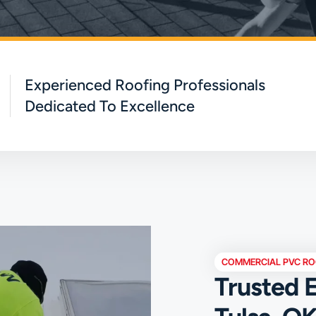
Experienced Roofing Professionals
Dedicated To Excellence
COMMERCIAL PVC RO
Trusted E