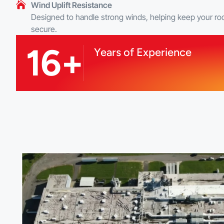
Wind Uplift Resistance
Designed to handle strong winds, helping keep your ro
secure.
16+
Years of Experience