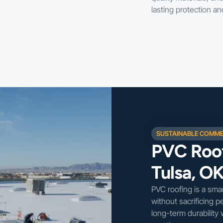
lasting protection a
SUSTAINABLE COMME
PVC Roof
Tulsa, O
PVC roofing is a sma
without sacrificing p
long-term durability