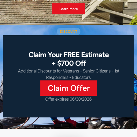
Learn More
DISCOUNT
Claim Your FREE Estimate
+ $700 Off
Additional Discounts for Veterans - Senior Citizens - 1st
Responders - Educators
Claim Offer
Offer expires 06/30/2026