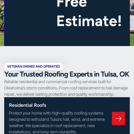
Free
Estimate!
VETERAN OWNED AND OPERATED
Your Trusted Roofing Experts in Tulsa, OK
Reliable residential and commercial roofing services built for
Oklahoma’s storm conditions. From roof replacement to hail damage
repair, we deliver lasting protection and quality workmanship.
Residential Roofs
Protect your home with high-quality roofing systems
designed to withstand Tulsa’s hail, wind, and extreme
weather. We specialize in roof replacement, new
installations, and long-term durability.