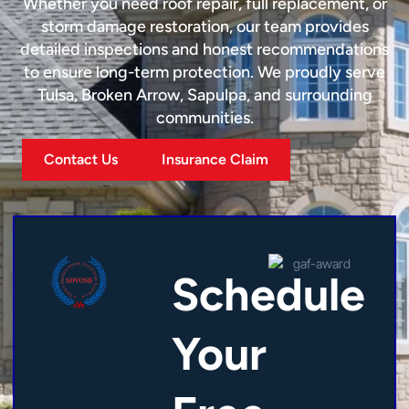
Whether you need roof repair, full replacement, or
storm damage restoration, our team provides
detailed inspections and honest recommendations
to ensure long-term protection. We proudly serve
Tulsa, Broken Arrow, Sapulpa, and surrounding
communities.
Contact Us
Insurance Claim
Schedule
Your