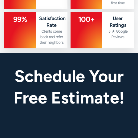
first time
99
%
100
+
Satisfaction
User
Rate
Ratings
Clients come
5 ★ Google
back and refer
Reviews
their neighbors
Schedule Your
Free Estimate!