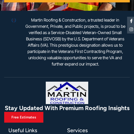
Martin Roofing & Construction, a trusted leader in
Government, Private, and Public projects, is proud to be
verified as a Service-Disabled Veteran-Owned Small
Business (SDVOSB) by the U.S. Department of Veterans
Affairs (VA). This prestigious designation allows us to
participate in the Veterans First Contracting Program,
unlocking valuable opportunities to serve the VA and
further expand our impact.
Stay Updated With Premium Roofing Insights
Free Estimates
Useful Links
Services