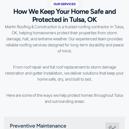
OUR SERVICES
How We Keep Your Home Safe and
Protected in Tulsa, OK
Martin Roofing & Construction is a trusted roofing contractor in Tulsa,
OK, helping homeowners protect their properties from storm
damage, hail, and extreme weather. Our experienced team provides
reliable roofing services designed for long-term durability and peace
of mind.
From roof repair and full roof replacement to storm damage
restoration and gutter installation, we deliver solutions that keep your
home safe, dry, and built to last.
Here are some of the ways we help protect homes throughout Tulsa
and surrounding areas:
Preventive Maintenance