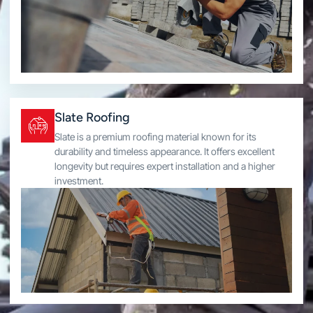
Slate Roofing
Slate is a premium roofing material known for its
durability and timeless appearance. It offers excellent
longevity but requires expert installation and a higher
investment.