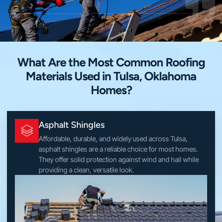
What Are the Most Common Roofing
Materials Used in Tulsa, Oklahoma
Homes?
Asphalt Shingles
Affordable, durable, and widely used across Tulsa,
asphalt shingles are a reliable choice for most homes.
They offer solid protection against wind and hail while
providing a clean, versatile look.