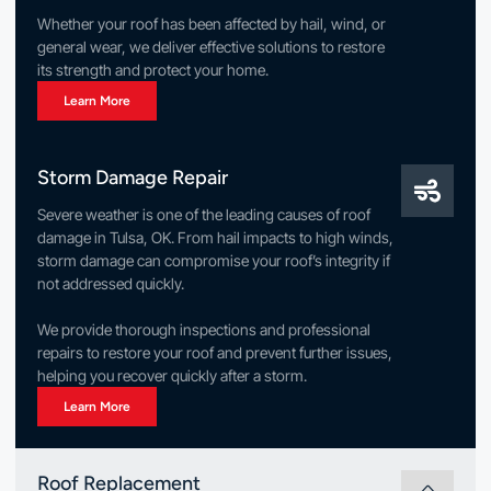
Whether your roof has been affected by hail, wind, or
general wear, we deliver effective solutions to restore
its strength and protect your home.
Learn More
Storm Damage Repair
Severe weather is one of the leading causes of roof
damage in Tulsa, OK. From hail impacts to high winds,
storm damage can compromise your roof’s integrity if
not addressed quickly.
We provide thorough inspections and professional
repairs to restore your roof and prevent further issues,
helping you recover quickly after a storm.
Learn More
Roof Replacement