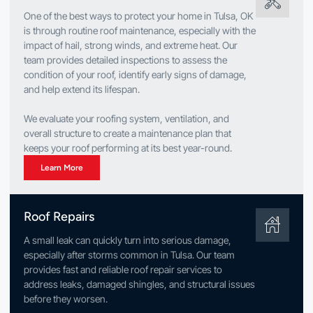
One of the best ways to protect your home in Tulsa, OK
is through routine roof maintenance, especially with the
impact of hail, strong winds, and extreme heat. Our
team provides detailed inspections to assess the
condition of your roof, identify early signs of damage,
and help extend its lifespan.
We evaluate your roofing system, ventilation, and
overall structure to create a maintenance plan that
keeps your roof performing at its best year-round.
Learn More
Roof Repairs
A small leak can quickly turn into serious damage,
especially after storms common in Tulsa. Our team
provides fast and reliable roof repair services to
address leaks, damaged shingles, and structural issues
before they worsen.