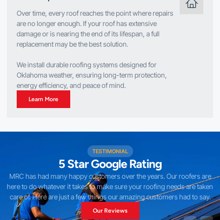
Over time, every roof reaches the point where repairs
are no longer enough. If your roof has extensive
damage or is nearing the end of its lifespan, a full
replacement may be the best solution.
We install durable roofing systems designed for
Oklahoma weather, ensuring long-term protection,
energy efficiency, and peace of mind.
Learn More
TESTIMONIAL
5 Star Google Rating
MRC has had many happy customers over the years. Our roofers are
here to do whatever it takes to make sure your roofing needs are taken
care of. Here are just a few things our amazing customers had to say.
Our Reviews