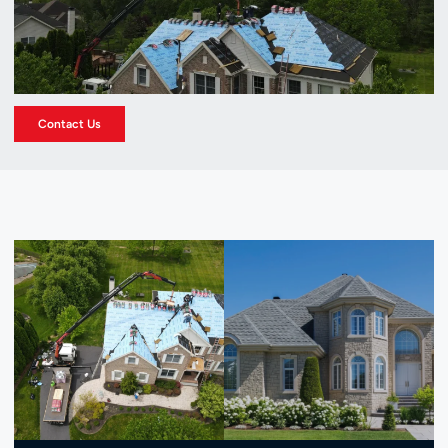
Contact Us