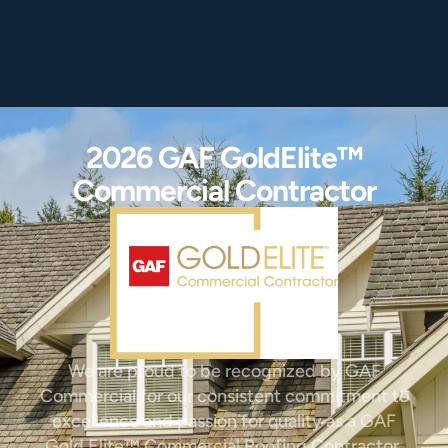
2026 GAF GoldElite™
Commercial Contractor
We are proud to be recognized by GAF
Commercial for our consistent commitment to
excellence and passion for quality as a GAF
Gold Elite™ Commercial Roofing Contractor.