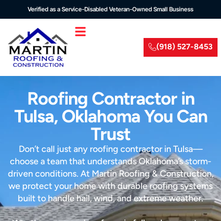
Verified as a Service-Disabled Veteran-Owned Small Business
(918) 527-8453
Roofing Contractor in
Tulsa, Oklahoma You Can
Trust
Don’t call just any roofing contractor in Tulsa—
choose a team that understands Oklahoma’s storm-
driven conditions. At Martin Roofing & Construction,
we protect your home with durable roofing systems
built to handle hail, wind, and extreme weather.