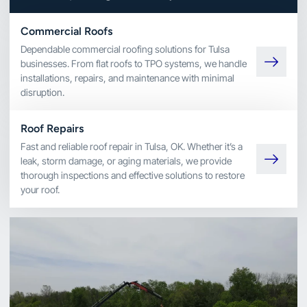
Commercial Roofs
Dependable commercial roofing solutions for Tulsa
businesses. From flat roofs to TPO systems, we handle
installations, repairs, and maintenance with minimal
disruption.
Roof Repairs
Fast and reliable roof repair in Tulsa, OK. Whether it’s a
leak, storm damage, or aging materials, we provide
thorough inspections and effective solutions to restore
your roof.