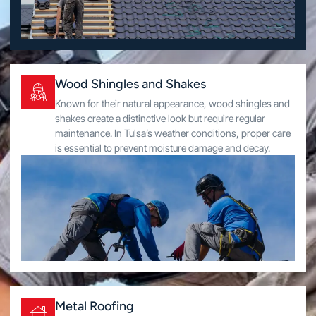
Wood Shingles and Shakes
Known for their natural appearance, wood shingles and
shakes create a distinctive look but require regular
maintenance. In Tulsa’s weather conditions, proper care
is essential to prevent moisture damage and decay.
Metal Roofing