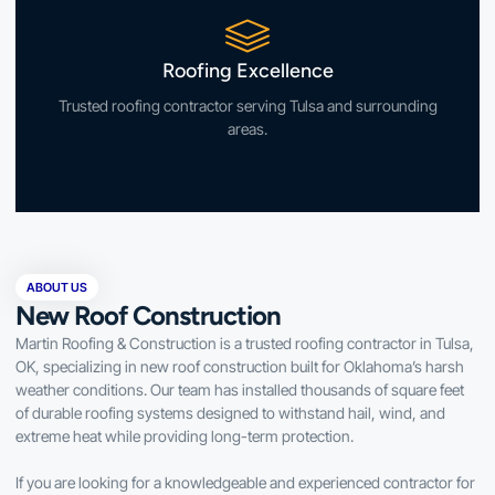
Roofing Excellence
Trusted roofing contractor serving Tulsa and surrounding
areas.
ABOUT US
New Roof Construction
Martin Roofing & Construction is a trusted roofing contractor in Tulsa,
OK, specializing in new roof construction built for Oklahoma’s harsh
weather conditions. Our team has installed thousands of square feet
of durable roofing systems designed to withstand hail, wind, and
extreme heat while providing long-term protection.
If you are looking for a knowledgeable and experienced contractor for