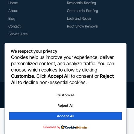
Home
Residential Roofing
About
Commercial Roofing
Blog
Leak and Repair
Contact
Roof Snow Removal
Service Area
Get In Touch
We respect your privacy
(918) 527-8453
Cookies help us improve your experience, deliver
personalized content, and analyze traffic. You can
Traavis@mrc-roofing.com
choose which cookies to allow by clicking
2804 W 68th St, Tulsa, OK 74132
Customize
. Click
Accept All
to consent or
Reject
All
to decline non-essential cookies.
Copyright © 2026 Martin Roofing & Construction. All Rights Reserved.
Customize
Privacy Policy
Terms Conditions
Cookie Policy
Warranty Policy
Reject All
Accept All
Powered by