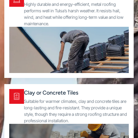
Highly durable and energy-efficient, metal roofing
performs well in Tulsa’s harsh weather. It resists hail,
wind, and heat while offering long-term value and low
maintenance.
Clay or Concrete Tiles
Suitable for warmer climates, clay and concrete tiles are
long-lasting and fire-resistant. They provide a unique
style, though they require a strong roofing structure and
professional installation.