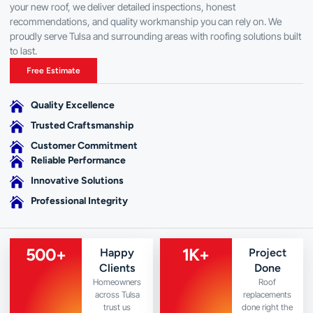
your new roof, we deliver detailed inspections, honest
recommendations, and quality workmanship you can rely on. We
proudly serve Tulsa and surrounding areas with roofing solutions built
to last.
Free Estimate
Quality Excellence
Trusted Craftsmanship
Customer Commitment
Reliable Performance
Innovative Solutions
Professional Integrity
500
+
1
K+
Happy
Project
Clients
Done
Homeowners
Roof
across Tulsa
replacements
trust us
done right the