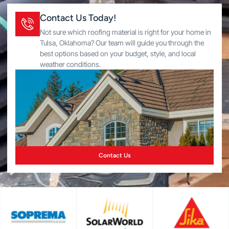
Contact Us Today!
Not sure which roofing material is right for your home in
Tulsa, Oklahoma? Our team will guide you through the
best options based on your budget, style, and local
weather conditions.
Contact Us