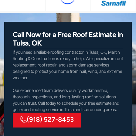
Call Now for a Free Roof Estimate in
Tulsa, OK
If you need a reliable roofing contractor in Tulsa, OK, Martin
Roofing & Construction is ready to help. We specialize in roof
replacement, roof repair, and storm damage services
designed to protect your home from hail, wind, and extreme
weather.
Our experienced team delivers quality workmanship,
thorough inspections, and long-lasting roofing solutions
you can trust. Call today to schedule your free estimate and
get expert roofing service in Tulsa and surrounding areas.
(918) 527-8453